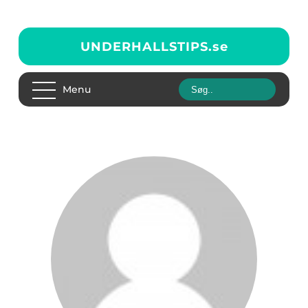
UNDERHALLSTIPS.
se
Menu