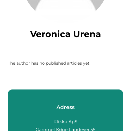
Veronica Urena
The author has no published articles yet
Adress